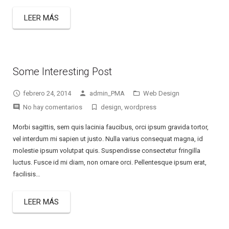
LEER MÁS
Some Interesting Post
febrero 24, 2014
admin_PMA
Web Design
No hay comentarios
design
,
wordpress
Morbi sagittis, sem quis lacinia faucibus, orci ipsum gravida tortor,
vel interdum mi sapien ut justo. Nulla varius consequat magna, id
molestie ipsum volutpat quis. Suspendisse consectetur fringilla
luctus. Fusce id mi diam, non ornare orci. Pellentesque ipsum erat,
facilisis…
LEER MÁS