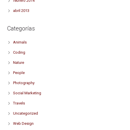
febrero 2014
abril 2013
Categorías
Animals
Coding
Nature
People
Photography
Social Marketing
Travels
Uncategorized
Web Design