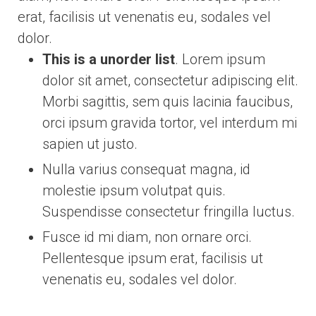
erat, facilisis ut venenatis eu, sodales vel
dolor.
This is a unorder list
. Lorem ipsum
dolor sit amet, consectetur adipiscing elit.
Morbi sagittis, sem quis lacinia faucibus,
orci ipsum gravida tortor, vel interdum mi
sapien ut justo.
Nulla varius consequat magna, id
molestie ipsum volutpat quis.
Suspendisse consectetur fringilla luctus.
Fusce id mi diam, non ornare orci.
Pellentesque ipsum erat, facilisis ut
venenatis eu, sodales vel dolor.