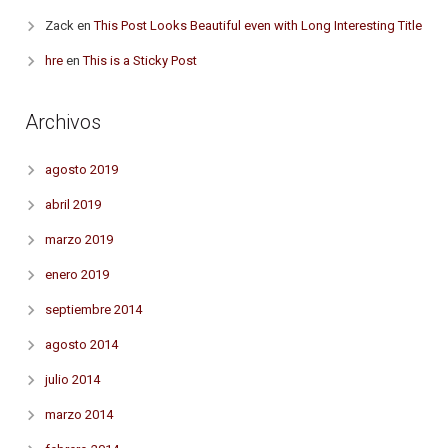
Zack
en
This Post Looks Beautiful even with Long Interesting Title
hre
en
This is a Sticky Post
Archivos
agosto 2019
abril 2019
marzo 2019
enero 2019
septiembre 2014
agosto 2014
julio 2014
marzo 2014