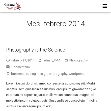
HOME
Mes:
febrero 2014
WHO WE ARE
FULL DAY TRIPS
Photography is the Science
MULTI DAY TRIPS
LA LEONA CAVE – MOTORCYCLE TRIP
febrero 27, 2014
admin_PMA
Photography
CONTACT US
PUNTA ÁRBOL – MOTORCYCLE TRIP
TIERRA DEL FUEGO – MOTORCYCLE TRIP
1 comentario
business
,
coding
,
design
,
photography
,
wordpress
Lorem ipsum dolor sit amet, consectetur adipiscing elit. Morbi
sagittis, sem quis lacinia faucibus, orci ipsum gravida tortor, vel
interdum mi sapien ut justo. Nulla varius consequat magna, id
molestie ipsum volutpat quis. Suspendisse consectetur fringilla
suctus. Pellentesque ipsum erat,…