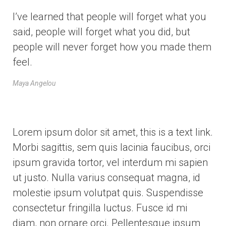
I’ve learned that people will forget what you
said, people will forget what you did, but
people will never forget how you made them
feel.
Maya Angelou
Lorem ipsum dolor sit amet, this is a text link.
Morbi sagittis, sem quis lacinia faucibus, orci
ipsum gravida tortor, vel interdum mi sapien
ut justo. Nulla varius consequat magna, id
molestie ipsum volutpat quis. Suspendisse
consectetur fringilla luctus. Fusce id mi
diam, non ornare orci. Pellentesque ipsum