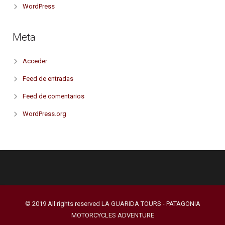
WordPress
Meta
Acceder
Feed de entradas
Feed de comentarios
WordPress.org
© 2019 All rights reserved LA GUARIDA TOURS - PATAGONIA
MOTORCYCLES ADVENTURE