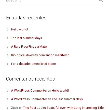
Entradas recientes
Hello world!
The last summer days
A Rare Frog Finds a Mate
Biological diversity convention manifesto
For a decade romeo lived alone
Comentarios recientes
A WordPress Commenter
en
Hello world!
A WordPress Commenter
en
The last summer days
Zack
en
This Post Looks Beautiful even with Long Interesting Title