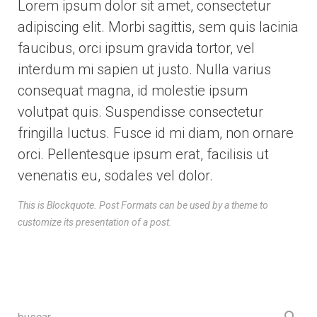
Lorem ipsum dolor sit amet, consectetur
adipiscing elit. Morbi sagittis, sem quis lacinia
faucibus, orci ipsum gravida tortor, vel
interdum mi sapien ut justo. Nulla varius
consequat magna, id molestie ipsum
volutpat quis. Suspendisse consectetur
fringilla luctus. Fusce id mi diam, non ornare
orci. Pellentesque ipsum erat, facilisis ut
venenatis eu, sodales vel dolor.
This is Blockquote. Post Formats can be used by a theme to
customize its presentation of a post.